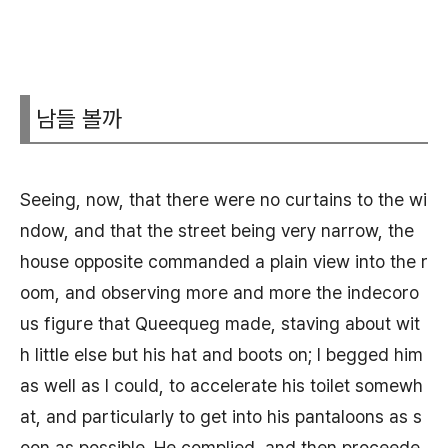
남들 볼까
Seeing, now, that there were no curtains to the wi
ndow, and that the street being very narrow, the
house opposite commanded a plain view into the r
oom, and observing more and more the indecoro
us figure that Queequeg made, staving about wit
h little else but his hat and boots on; I begged him
as well as I could, to accelerate his toilet somewh
at, and particularly to get into his pantaloons as s
oon as possible. He complied, and then proceede