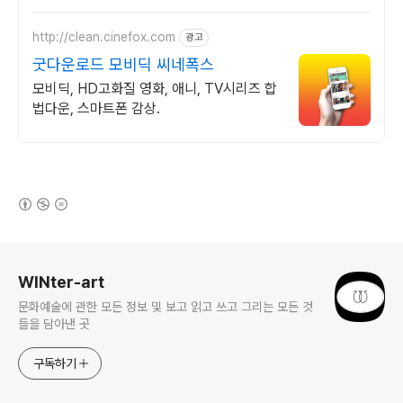
http://clean.cinefox.com
광고
굿다운로드 모비딕 씨네폭스
모비딕, HD고화질 영화, 애니, TV시리즈 합
법다운, 스마트폰 감상.
(새창열림)
로그 정보
WINter-art
문화예술에 관한 모든 정보 및 보고 읽고 쓰고 그리는 모든 것
들을 담아낸 곳
구독하기