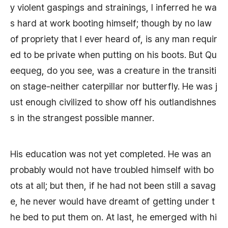
y violent gaspings and strainings, I inferred he wa
s hard at work booting himself; though by no law
of propriety that I ever heard of, is any man requir
ed to be private when putting on his boots. But Qu
eequeg, do you see, was a creature in the transiti
on stage-neither caterpillar nor butterfly. He was j
ust enough civilized to show off his outlandishnes
s in the strangest possible manner.
His education was not yet completed. He was an
probably would not have troubled himself with bo
ots at all; but then, if he had not been still a savag
e, he never would have dreamt of getting under t
he bed to put them on. At last, he emerged with hi