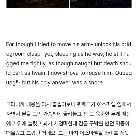
For though I tried to move his arm- unlock his brid
egroom clasp- yet, sleeping as he was, he still hu
gged me tightly, as though naught but death shou
ld part us twain. I now strove to rouse him- Queeq
ueg!'- but his only answer was a snore.
그러니까 내용을 다시 곱씹어보니 퀴퀘그가 이스마엘 옆에서
자면서 팔을 그의 가슴팍에 올려놓고 잔 그 육중한 무게 때문
에 가위에 눌렸고 과거 새엄마한테 감금 구박을 받던 악몽이
떠올랐고 그랬던 거네요. 그는 마치 이스마엘을 와이프 품듯