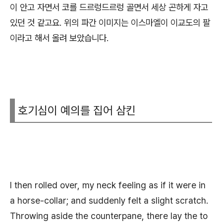
이 안고 자면서 코를 드르렁드르렁 골면서 세상 곤하게 자고
있던 것 같고요. 위의 파간 이미지는 이스마엘이 이교도의 팔
이라고 해서 올려 보았습니다.
호기심이 예의를 집어 삼킨
I then rolled over, my neck feeling as if it were in
a horse-collar; and suddenly felt a slight scratch.
Throwing aside the counterpane, there lay the to