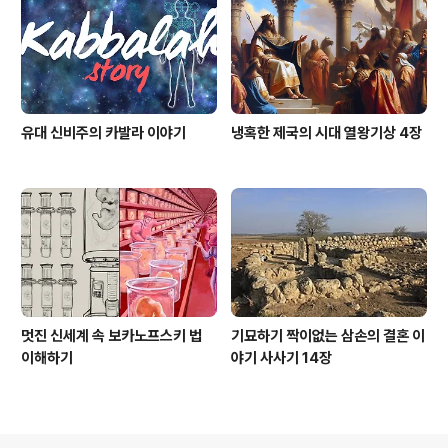
유대 신비주의 카발라 이야기
냉혹한 제국의 시대 열왕기상 4장
멋진 신세계 속 보카노프스키 법
기묘하기 짝이없는 삼손의 결혼 이
이해하기
야기 사사기 14장