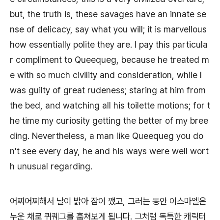
but, the truth is, these savages have an innate se
nse of delicacy, say what you will; it is marvellous
how essentially polite they are. I pay this particula
r compliment to Queequeg, because he treated m
e with so much civility and consideration, while I
was guilty of great rudeness; staring at him from
the bed, and watching all his toilette motions; for t
he time my curiosity getting the better of my bree
ding. Nevertheless, a man like Queequeg you do
n't see every day, he and his ways were well wort
h unusual regarding.
어찌어찌해서 날이 밝아 잠이 깼고, 그러는 동안 이스마엘은
누운 채로 퀴퀘그를 훔쳐보게 됩니다. 그처럼 독특한 캐릭터