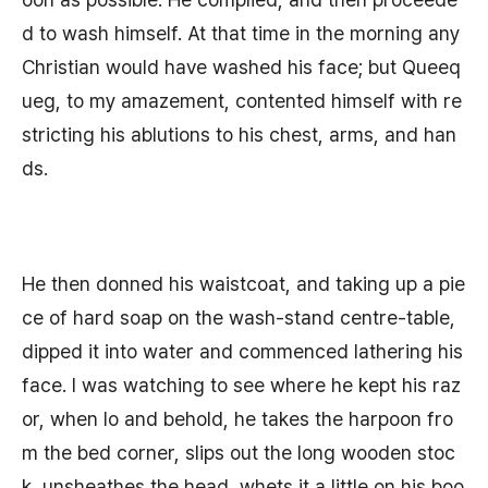
d to wash himself. At that time in the morning any
Christian would have washed his face; but Queeq
ueg, to my amazement, contented himself with re
stricting his ablutions to his chest, arms, and han
ds.
He then donned his waistcoat, and taking up a pie
ce of hard soap on the wash-stand centre-table,
dipped it into water and commenced lathering his
face. I was watching to see where he kept his raz
or, when lo and behold, he takes the harpoon fro
m the bed corner, slips out the long wooden stoc
k, unsheathes the head, whets it a little on his boo