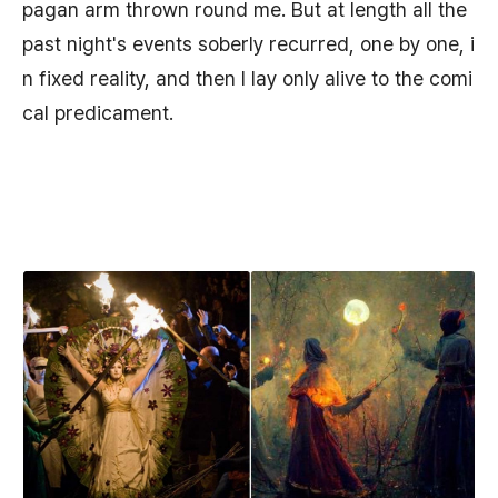
pagan arm thrown round me. But at length all the
past night's events soberly recurred, one by one, i
n fixed reality, and then I lay only alive to the comi
cal predicament.