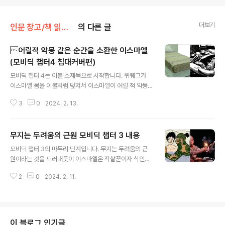
더보기
인문 창고/책 읽어주는 곳
의 다른 글
어릴적 악몽 같은 순간을 소환한 이스마엘
(모비딕 챕터4 침대커버편)
글 내용
모비딕 챕터 4는 이불 소제목으로 시작합니다. 퀴퀘그가
이스마엘 몸을 이불처럼 덮쳐서 이스마엘이 어릴 적 악몽
같던 순간을 가위 눌림을 동반하여 소환이 된 것인지 길고
3
0
2024. 2. 13.
장황한 서술입니다. 마치 다정한 부부처럼 Upon waking
next morning about daylight, I found Queeque
g's arm thrown over me in the most loving and a
무지는 두려움의 근원 모비딕 챕터 3 내용
ffectionate manner. You had almost thought I ha
글 내용
d been his wife. The counterpane was of patch
모비딕 챕터 3의 마무리 단계입니다. 무지는 두려움의 근
work, full of odd little parti-colored squares and
원이라는 것을 드러내듯이 이스마엘은 작살꾼이자 식인종
triangles; and this arm of his tatto..
그리고 이교도인 퀴퀘그에 대한 오해가 난무하였고 일련의
2
0
2024. 2. 11.
오해가 풀리자 세상 꿀잠을 잤다는 내용입니다. 무지는 두
려움의 근원 Even as it was, I thought something of
slipping out of the window, but it was the secon
d floor back. I am no coward, but what to make
of this head-peddling purple rascal altogether
이 블로그 인기글