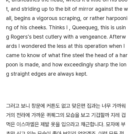
t, and striding up to the bit of mirror against the w
all, begins a vigorous scraping, or rather harpooni
ng of his cheeks. Thinks I , Queequeg, this is usin
g Rogers's best cutlery with a vengeance. Afterw
ards I wondered the less at this operation when I
came to know of what fine steel the head of a har
poon is made, and how exceedingly sharp the lon
g straight edges are always kept.
그러고 보니 창문에 커튼도 없고 맞은편 집과는 너무 가까워
거의 전라에 가까운 퀴퀘그의 모습을 보고 기겁할까 지레 겁
먹은 이스마엘은 제발 옷을 입으라고 채근합니다. 모자에 부
츠만 신고 있는 모습이 좋아 보일리 없었겠죠. 이런 모든 정