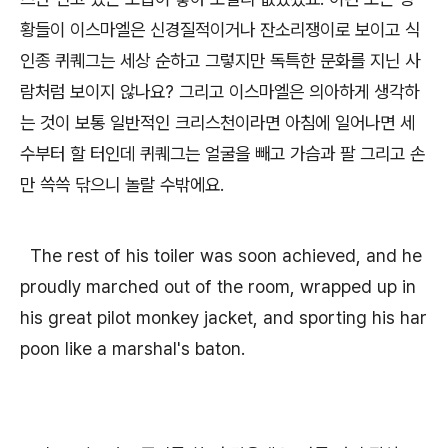
황들이 이스마엘은 신경질적이거나 잔소리쟁이로 보이고 식
인종 퀴퀘그는 세상 순하고 그렇지만 독특한 문화를 지닌 사
람처럼 보이지 않나요? 그리고 이스마엘은 의아하게 생각하
는 것이 보통 일반적인 크리스천이라면 아침에 일어나면 세
수부터 할 터인데 퀴퀘그는 얼굴을 빼고 가슴과 팔 그리고 손
만 쓱쓱 닦으니 놀랄 수밖에요.
The rest of his toiler was soon achieved, and he
proudly marched out of the room, wrapped up in
his great pilot monkey jacket, and sporting his har
poon like a marshal's baton.