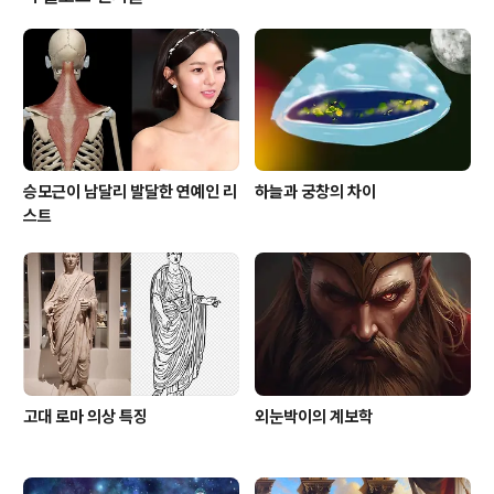
passed my comprehension. Ignorance is the pa
rent of fear, and being completely nonpluss..
승모근이 남달리 발달한 연예인 리
하늘과 궁창의 차이
스트
고대 로마 의상 특징
외눈박이의 계보학