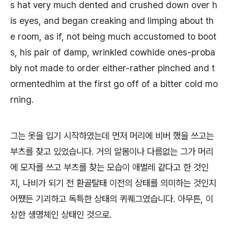
s hat very much dented and crushed down over h
is eyes, and began creaking and limping about th
e room, as if, not being much accustomed to boot
s, his pair of damp, wrinkled cowhide ones-proba
bly not made to order either-rather pinched and t
ormentedhim at the first go off of a bitter cold mo
rning.
그는 옷을 입기 시작하였는데 먼저 머리에 비버 했을 쓰고는
부츠를 찾고 있었습니다. 거의 알몸이나 다름없는 그가 머리
에 모자를 쓰고 부츠를 찾는 모습이 애벌레 같다고 한 것인
지, 나비가 되기 전 환골탈태 이전의 상태를 의미하는 것인지
어쨌든 기괴하고 독특한 상태의 퀴퀘그였습니다. 아무튼, 이
상한 생명체인 상태인 것으로.