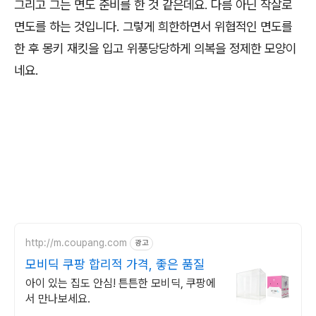
그리고 그는 면도 준비를 한 것 같은데요. 다름 아닌 작살로
면도를 하는 것입니다. 그렇게 희한하면서 위협적인 면도를
한 후 몽키 재킷을 입고 위풍당당하게 의복을 정제한 모양이
네요.
http://m.coupang.com
광고
모비딕 쿠팡 합리적 가격, 좋은 품질
아이 있는 집도 안심! 튼튼한 모비딕, 쿠팡에
서 만나보세요.