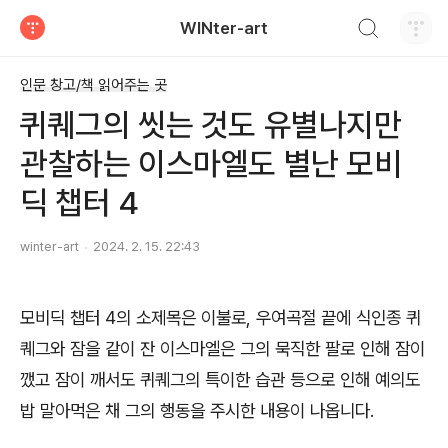
검색하기
WINter-art
티스토리
인문 창고/책 읽어주는 곳
퀴퀘그의 씻는 것도 유별나지만
관찰하는 이스마엘도 별난 모비
딕 챕터 4
winter-art
2024. 2. 15. 22:43
모비딕 챕터 4의 소제목은 이불로, 우여곡절 끝에 식인종 퀴
퀘그와 잠을 같이 잔 이스마엘은 그의 묵직한 팔로 인해 잠이
깼고 잠이 깨서도 퀴퀘그의 특이한 습관 등으로 인해 예의도
밥 말아먹은 채 그의 행동을 주시한 내용이 나옵니다.