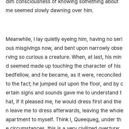
dim consciousness of knowing something about
me seemed slowly dawning over him.
Meanwhile, I lay quietly eyeing him, having no seri
ous misgivings now, and bent upon narrowly obse
rving so curious a creature. When, at last, his min
d seemed made up touching the character of his
bedfellow, and he became, as it were, reconciled
to the fact; he jumped out upon the floor, and by c
ertain signs and sounds gave me to understand t
hat, if it pleased me, he would dress first and the
n leave me to dress afterwards, leaving the whole
apartment to myself. Think I, Queequeg, under th
e circumstances, this is a very civilized overture;