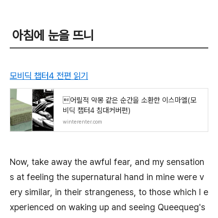
아침에 눈을 뜨니
모비딕 챕터4 전편 읽기
어릴적 악몽 같은 순간을 소환한 이스마엘(모
비딕 챕터4 침대커버편)
winterenter.com
Now, take away the awful fear, and my sensation
s at feeling the supernatural hand in mine were v
ery similar, in their strangeness, to those which I e
xperienced on waking up and seeing Queequeg's