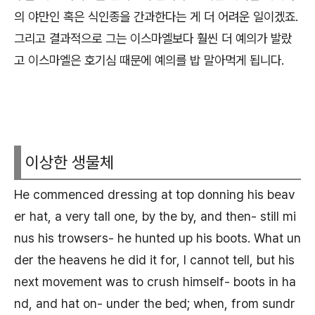
의 야만인 혹은 식인종을 간과한다는 게 더 어려운 일이겠죠.
그리고 결과적으로 그는 이스마엘보다 훨씬 더 예의가 발랐
고 이스마엘은 호기심 때문에 예의를 밥 말아먹게 됩니다.
이상한 생물체
He commenced dressing at top donning his beav
er hat, a very tall one, by the by, and then- still mi
nus his trowsers- he hunted up his boots. What un
der the heavens he did it for, I cannot tell, but his
next movement was to crush himself- boots in ha
nd, and hat on- under the bed; when, from sundr