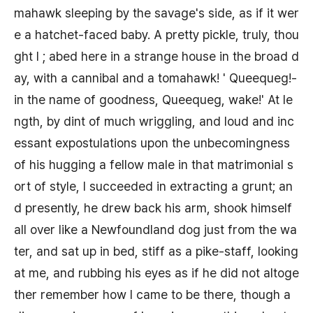
mahawk sleeping by the savage's side, as if it wer
e a hatchet-faced baby. A pretty pickle, truly, thou
ght I ; abed here in a strange house in the broad d
ay, with a cannibal and a tomahawk! ' Queequeg!-
in the name of goodness, Queequeg, wake!' At le
ngth, by dint of much wriggling, and loud and inc
essant expostulations upon the unbecomingness
of his hugging a fellow male in that matrimonial s
ort of style, I succeeded in extracting a grunt; an
d presently, he drew back his arm, shook himself
all over like a Newfoundland dog just from the wa
ter, and sat up in bed, stiff as a pike-staff, looking
at me, and rubbing his eyes as if he did not altoge
ther remember how I came to be there, though a